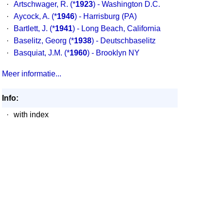
·
Artschwager, R.
(*
1923
) - Washington D.C.
·
Aycock, A.
(*
1946
) - Harrisburg (PA)
·
Bartlett, J.
(*
1941
) - Long Beach, California
·
Baselitz, Georg
(*
1938
) - Deutschbaselitz
·
Basquiat, J.M.
(*
1960
) - Brooklyn NY
Meer informatie...
Info:
·
with index