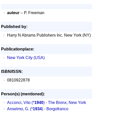
·
auteur
-- P. Freeman
Published by:
·
Harry N Abrams Publishers Inc. New York (NY)
Publicationplace:
·
New York City (USA)
ISBN/ISSN:
·
0810922878
Person(s) (mentioned):
·
Acconci, Vito
(*
1940
) - The Bronx, New York
·
Anselmo, G.
(*
1934
) - Borgofranco