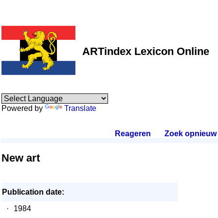
ARTindex Lexicon Online
Powered by
Translate
Reageren
.
Zoek opnieuw
.
New art
Publication date:
·
1984