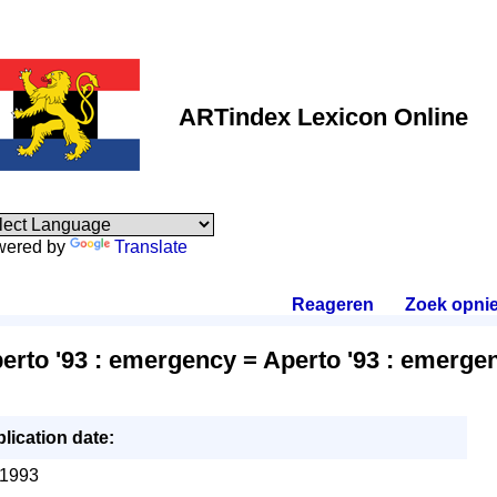
ARTindex Lexicon Online
wered by
Translate
Reageren
.
Zoek opni
erto '93 : emergency = Aperto '93 : emerge
lication date:
1993