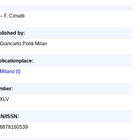
-- F. Cimatti
lished by:
Giancarlo Politi Milan
licationplace:
Milano (I)
mber:
XLV
BN/ISSN:
8878160539