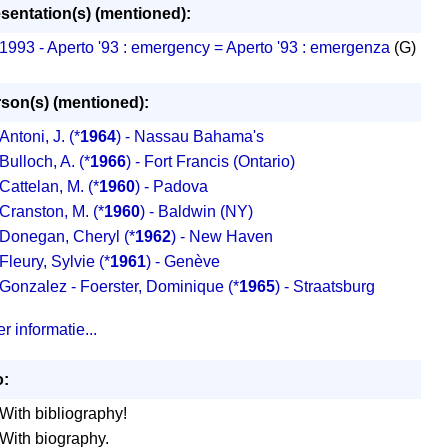
sentation(s) (mentioned):
1993 - Aperto '93 : emergency = Aperto '93 : emergenza
(G)
son(s) (mentioned):
Antoni, J.
(*
1964
) - Nassau Bahama's
Bulloch, A.
(*
1966
) - Fort Francis (Ontario)
Cattelan, M.
(*
1960
) - Padova
Cranston, M.
(*
1960
) - Baldwin (NY)
Donegan, Cheryl
(*
1962
) - New Haven
Fleury, Sylvie
(*
1961
) - Genève
Gonzalez - Foerster, Dominique
(*
1965
) - Straatsburg
r informatie...
o:
With bibliography!
With biography.