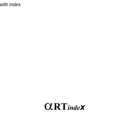
with index