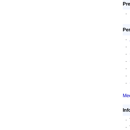
Pre
·
Per
·
·
·
·
·
·
·
Mee
Inf
·
·