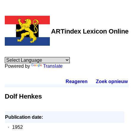
ARTindex Lexicon Online
Powered by
Translate
Reageren
.
Zoek opnieuw
.
Dolf Henkes
Publication date:
·
1952