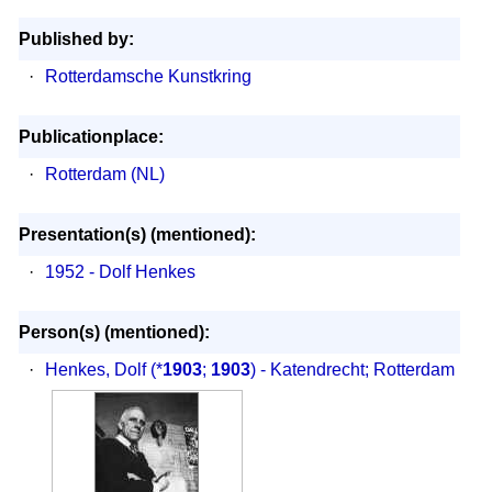
Published by:
·
Rotterdamsche Kunstkring
Publicationplace:
·
Rotterdam (NL)
Presentation(s) (mentioned):
·
1952 - Dolf Henkes
Person(s) (mentioned):
·
Henkes, Dolf
(*
1903
;
1903
) - Katendrecht; Rotterdam