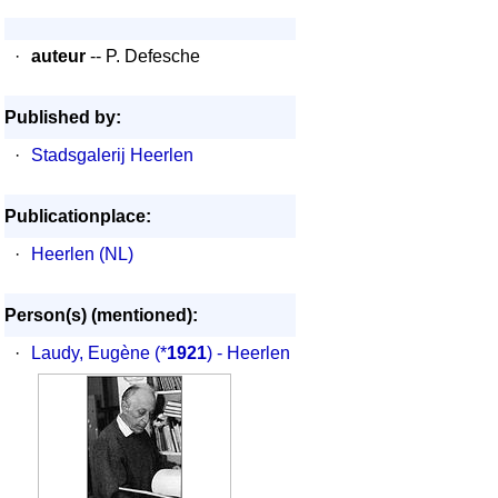
·
auteur
-- P. Defesche
Published by:
·
Stadsgalerij Heerlen
Publicationplace:
·
Heerlen (NL)
Person(s) (mentioned):
·
Laudy, Eugène
(*
1921
) - Heerlen