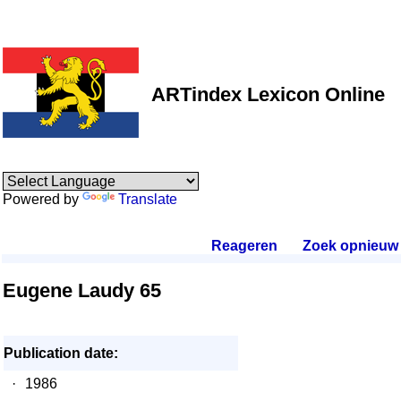
ARTindex Lexicon Online
Powered by
Translate
Reageren
.
Zoek opnieuw
.
Eugene Laudy 65
Publication date:
·
1986