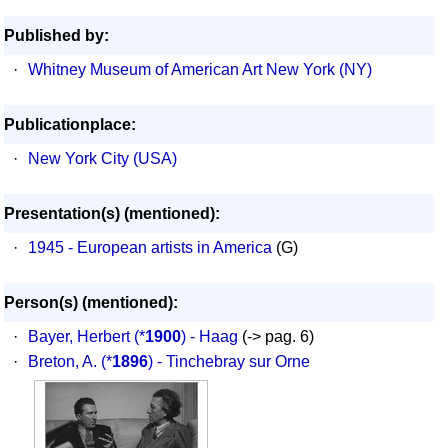
Published by:
·
Whitney Museum of American Art New York (NY)
Publicationplace:
·
New York City (USA)
Presentation(s) (mentioned):
·
1945 - European artists in America
(G)
Person(s) (mentioned):
·
Bayer, Herbert
(*
1900
) - Haag
(-> pag. 6)
·
Breton, A.
(*
1896
) - Tinchebray sur Orne