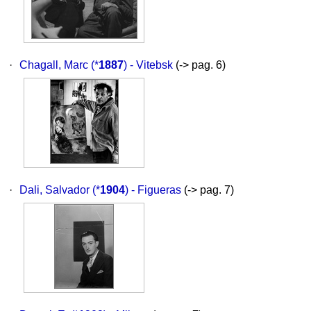
·
Chagall, Marc
(*
1887
) - Vitebsk
(-> pag. 6)
·
Dali, Salvador
(*
1904
) - Figueras
(-> pag. 7)