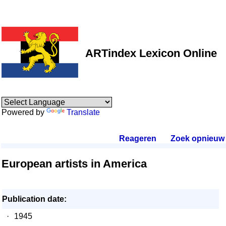
ARTindex Lexicon Online
Powered by
Translate
Reageren
.
Zoek opnieuw
.
European artists in America
Publication date:
·
1945