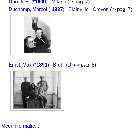
·
Donati, E.
(*
1909
) - Milano
(-> pag. 7)
·
Duchamp, Marcel
(*
1887
) - Blainville - Crevon
(-> pag. 7)
·
Ernst, Max
(*
1891
) - Brühl (D)
(-> pag. 8)
Meer informatie...