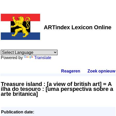
ARTindex Lexicon Online
Powered by
Translate
Reageren
.
Zoek opnieuw
.
Treasure island : [a view of british art] = A
ilha do tesouro : [uma perspectiva sobre a
arte britanica]
Publication date: