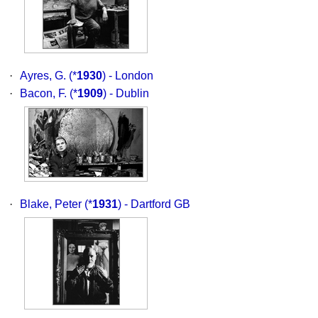
·
Ayres, G.
(*
1930
) - London
·
Bacon, F.
(*
1909
) - Dublin
·
Blake, Peter
(*
1931
) - Dartford GB