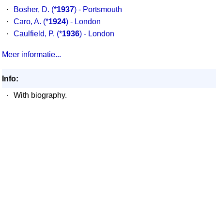
·
Bosher, D.
(*
1937
) - Portsmouth
·
Caro, A.
(*
1924
) - London
·
Caulfield, P.
(*
1936
) - London
Meer informatie...
Info:
·
With biography.