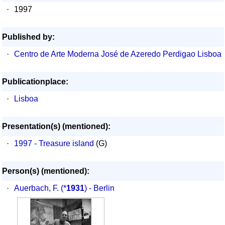
·
1997
Published by:
·
Centro de Arte Moderna José de Azeredo Perdigao Lisboa
Publicationplace:
·
Lisboa
Presentation(s) (mentioned):
·
1997 - Treasure island
(G)
Person(s) (mentioned):
·
Auerbach, F.
(*
1931
) - Berlin