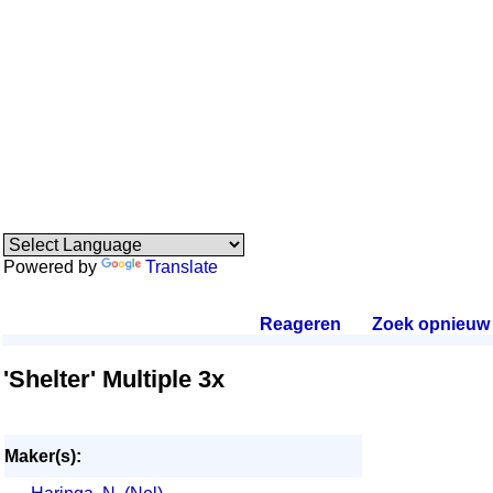
Powered by
Translate
Reageren
.
Zoek opnieuw
.
'Shelter' Multiple 3x
Maker(s):