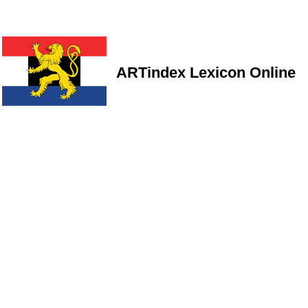
ARTindex Lexicon Online