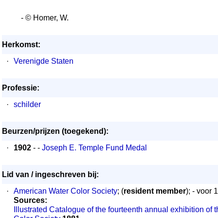
- © Homer, W.
Herkomst:
·
Verenigde Staten
Professie:
·
schilder
Beurzen/prijzen (toegekend):
·
1902
- -
Joseph E. Temple Fund Medal
Lid van / ingeschreven bij:
·
American Water Color Society
; (
resident member
); - voor 
Sources:
Illustrated Catalogue of the fourteenth annual exhibition of