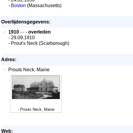
-
Boston
(Massachusetts)
Overlijdensgegevens:
·
1910
- - -
overleden
- 29.09.1910
- Prout's Neck (Scarborough)
Adres:
·
Prouts Neck, Maine
- Prouts Neck, Maine
Web: