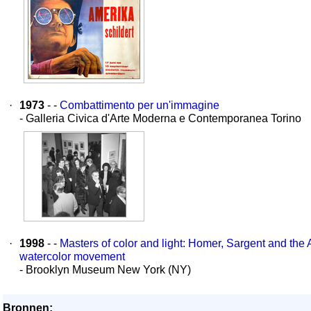
·
1973
- -
Combattimento per un'immagine
- Galleria Civica d'Arte Moderna e Contemporanea Torino
·
1998
- -
Masters of color and light: Homer, Sargent and the
watercolor movement
- Brooklyn Museum New York (NY)
Bronnen: