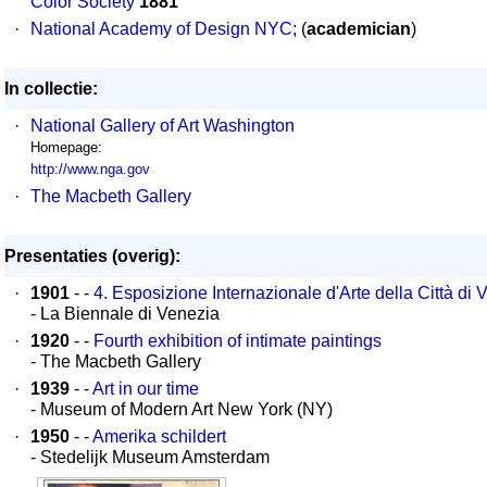
Color Society
1881
·
National Academy of Design NYC
; (
academician
)
In collectie:
·
National Gallery of Art Washington
Homepage:
http://www.nga.gov
·
The Macbeth Gallery
Presentaties (overig):
·
1901
- -
4. Esposizione Internazionale d'Arte della Città di V
- La Biennale di Venezia
·
1920
- -
Fourth exhibition of intimate paintings
- The Macbeth Gallery
·
1939
- -
Art in our time
- Museum of Modern Art New York (NY)
·
1950
- -
Amerika schildert
- Stedelijk Museum Amsterdam