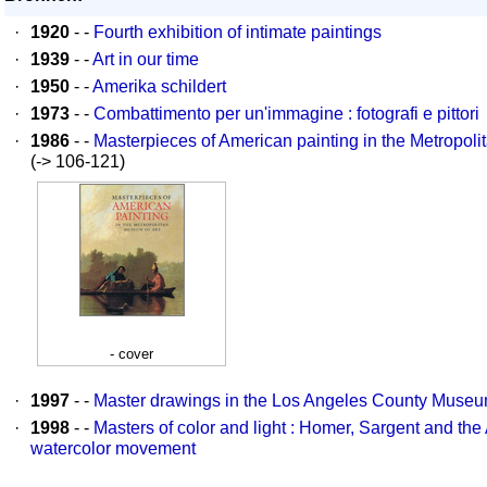
·
1920
- -
Fourth exhibition of intimate paintings
·
1939
- -
Art in our time
·
1950
- -
Amerika schildert
·
1973
- -
Combattimento per un'immagine : fotografi e pittori
·
1986
- -
Masterpieces of American painting in the Metropoli
(-> 106-121)
- cover
·
1997
- -
Master drawings in the Los Angeles County Museum
·
1998
- -
Masters of color and light : Homer, Sargent and th
watercolor movement