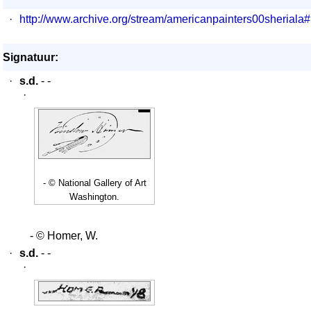
·
http://www.archive.org/stream/americanpainters00sheriala
Signatuur:
·
s.d.
- -
·
- © National Gallery of Art
Washington.
- © Homer, W.
·
s.d.
- -
·