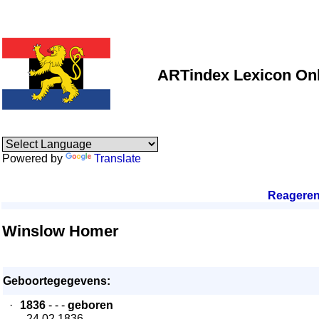
ARTindex Lexicon Onl
Powered by
Translate
Reagere
Winslow Homer
Geboortegegevens:
·
1836
- - -
geboren
- 24.02.1836