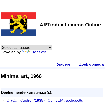
ARTindex Lexicon Online
Powered by
Translate
Reageren
.
Zoek opnieuw
.
Minimal art, 1968
Deelnemende kunstenaar(s):
·
C. (Carl) André
(*
1935
) - Quincy/Masschusetts