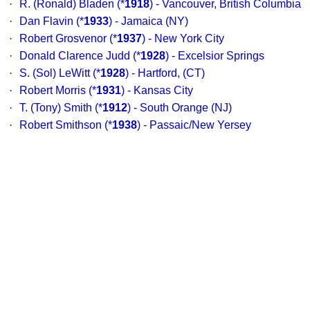
·
R. (Ronald) Bladen
(*
1918
) - Vancouver, British Columbia
·
Dan Flavin
(*
1933
) - Jamaica (NY)
·
Robert Grosvenor
(*
1937
) - New York City
·
Donald Clarence Judd
(*
1928
) - Excelsior Springs
·
S. (Sol) LeWitt
(*
1928
) - Hartford, (CT)
·
Robert Morris
(*
1931
) - Kansas City
·
T. (Tony) Smith
(*
1912
) - South Orange (NJ)
·
Robert Smithson
(*
1938
) - Passaic/New Yersey