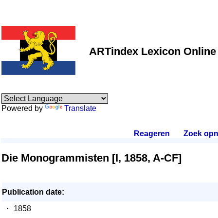
ARTindex Lexicon Online
Powered by
Translate
Reageren
.
Zoek opn
Die Monogrammisten [I, 1858, A-CF]
Publication date:
·
1858