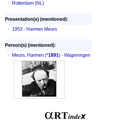
·
Rotterdam (NL)
Presentation(s) (mentioned):
·
1953 - Harmen Meurs
Person(s) (mentioned):
·
Meurs, Harmen
(*
1891
) - Wageningen