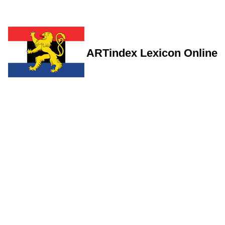
ARTindex Lexicon Online