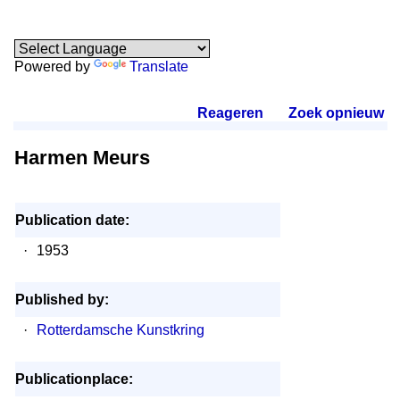
Powered by
Translate
Reageren
.
Zoek opnieuw
.
Harmen Meurs
Publication date:
·
1953
Published by:
·
Rotterdamsche Kunstkring
Publicationplace: