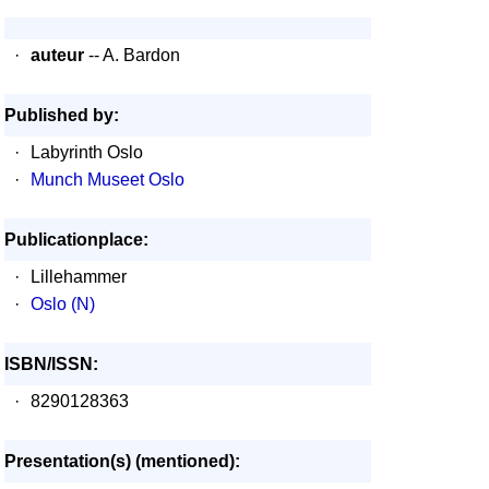
·
auteur
-- A. Bardon
Published by:
·
Labyrinth Oslo
·
Munch Museet Oslo
Publicationplace:
·
Lillehammer
·
Oslo (N)
ISBN/ISSN:
·
8290128363
Presentation(s) (mentioned):