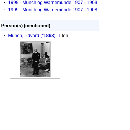
·
1999 - Munch og Warnemünde 1907 - 1908
·
1999 - Munch og Warnemünde 1907 - 1908
Person(s) (mentioned):
·
Munch, Edvard
(*
1863
) - L
ten