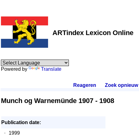
ARTindex Lexicon Online
Powered by
Translate
Reageren
.
Zoek opnieuw
.
Munch og Warnemünde 1907 - 1908
Publication date:
·
1999