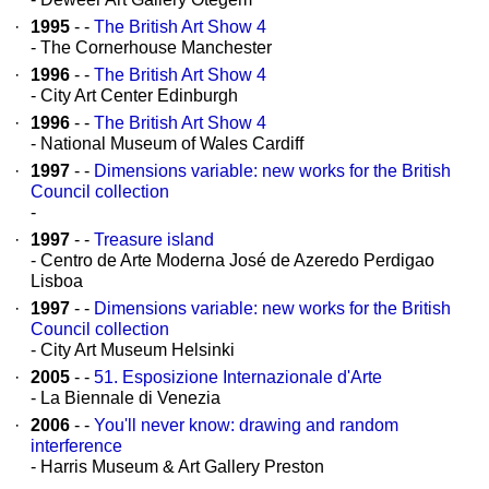
·
1995
- -
The British Art Show 4
- The Cornerhouse Manchester
·
1996
- -
The British Art Show 4
- City Art Center Edinburgh
·
1996
- -
The British Art Show 4
- National Museum of Wales Cardiff
·
1997
- -
Dimensions variable: new works for the British
Council collection
-
·
1997
- -
Treasure island
- Centro de Arte Moderna José de Azeredo Perdigao
Lisboa
·
1997
- -
Dimensions variable: new works for the British
Council collection
- City Art Museum Helsinki
·
2005
- -
51. Esposizione Internazionale d'Arte
- La Biennale di Venezia
·
2006
- -
You'll never know: drawing and random
interference
- Harris Museum & Art Gallery Preston