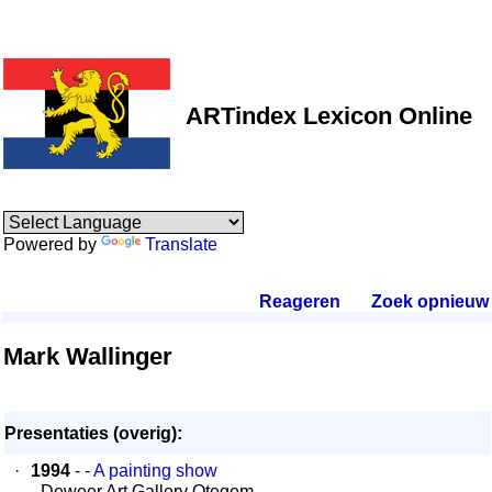
ARTindex Lexicon Online
Powered by
Translate
Reageren
.
Zoek opnieuw
.
Mark Wallinger
Presentaties (overig):
·
1994
- -
A painting show
- Deweer Art Gallery Otegem